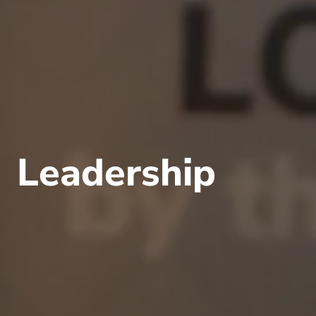
Leadership