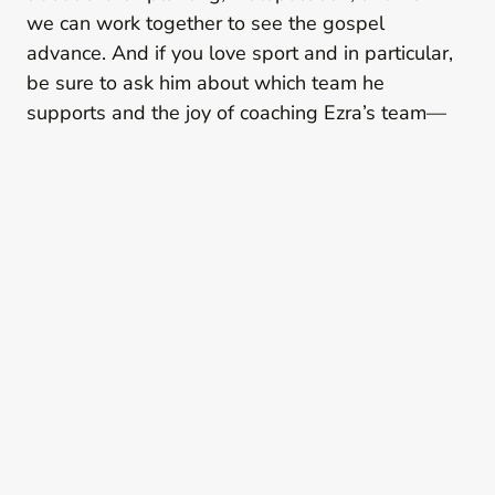
we can work together to see the gospel
advance. And if you love sport and in particular,
be sure to ask him about which team he
supports and the joy of coaching Ezra’s team—
he’ll be happy to chat!
Plan A Visit