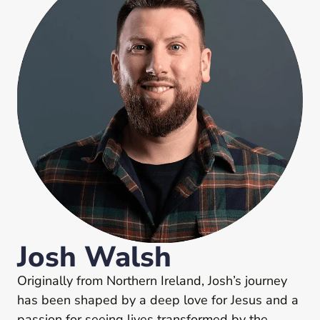
Josh Walsh
Originally from Northern Ireland, Josh’s journey
has been shaped by a deep love for Jesus and a
passion for seeing lives transformed by the