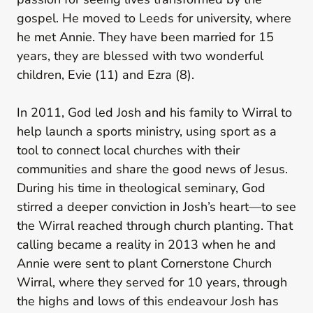
gospel. He moved to Leeds for university, where
he met Annie. They have been married for 15
years, they are blessed with two wonderful
children, Evie (11) and Ezra (8).
In 2011, God led Josh and his family to Wirral to
help launch a sports ministry, using sport as a
tool to connect local churches with their
communities and share the good news of Jesus.
During his time in theological seminary, God
stirred a deeper conviction in Josh’s heart—to see
the Wirral reached through church planting. That
calling became a reality in 2013 when he and
Annie were sent to plant Cornerstone Church
Wirral, where they served for 10 years, through
the highs and lows of this endeavour Josh has