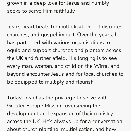
grown in a deep love for Jesus and humbly
seeks to serve Him faithfully.
Josh’s heart beats for multiplication—of disciples,
churches, and gospel impact. Over the years, he
has partnered with various organisations to
equip and support churches and planters across
the UK and further afield. His longing is to see
every man, woman, and child on the Wirral and
beyond encounter Jesus and for local churches to
be equipped to multiply and flourish.
Today, Josh has the privilege to serve with
Greater Europe Mission, overseeing the
development and expansion of their ministry
across the UK. He’s always up for a conversation
about church planting, multiplication, and how