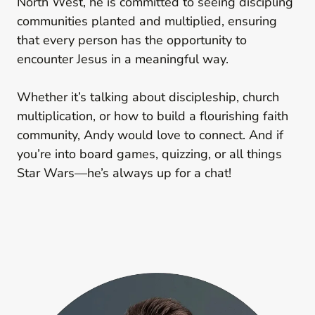
North West, he is committed to seeing discipling
communities planted and multiplied, ensuring
that every person has the opportunity to
encounter Jesus in a meaningful way.
Whether it’s talking about discipleship, church
multiplication, or how to build a flourishing faith
community, Andy would love to connect. And if
you’re into board games, quizzing, or all things
Star Wars—he’s always up for a chat!