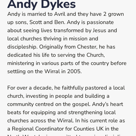
Andy Dykes
Andy is married to Avril and they have 2 grown
up sons, Scott and Ben. Andy is passionate
about seeing lives transformed by Jesus and
local churches thriving in mission and
discipleship. Originally from Chester, he has
dedicated his life to serving the Church,
ministering in various parts of the country before
settling on the Wirral in 2005.
For over a decade, he faithfully pastored a local
church, investing in people and building a
community centred on the gospel. Andy’s heart
beats for equipping and strengthening local
churches across the Wirral. In his current role as
a Regional Coordinator for Counties UK in the