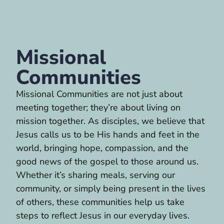
Missional
Communities
Missional Communities are not just about
meeting together; they’re about living on
mission together. As disciples, we believe that
Jesus calls us to be His hands and feet in the
world, bringing hope, compassion, and the
good news of the gospel to those around us.
Whether it’s sharing meals, serving our
community, or simply being present in the lives
of others, these communities help us take
steps to reflect Jesus in our everyday lives.