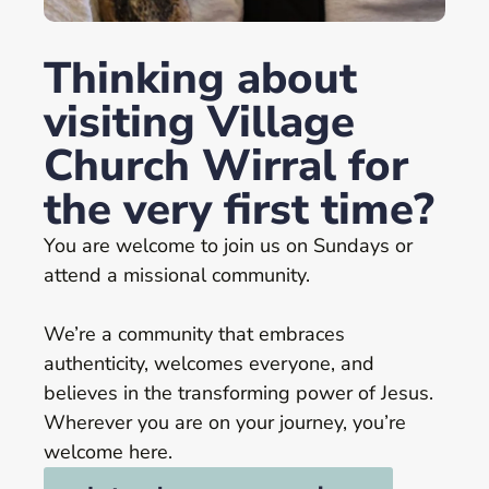
Thinking about
visiting Village
Church Wirral for
the very first time?
You are welcome to join us on Sundays or
attend a missional community.
We’re a community that embraces
authenticity, welcomes everyone, and
believes in the transforming power of Jesus.
Wherever you are on your journey, you’re
welcome here.