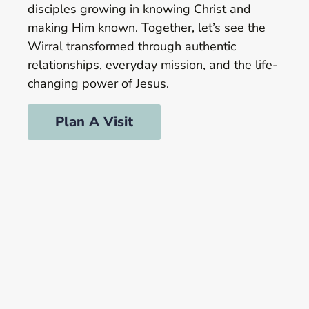
disciples growing in knowing Christ and
making Him known. Together, let’s see the
Wirral transformed through authentic
relationships, everyday mission, and the life-
changing power of Jesus.
Plan A Visit