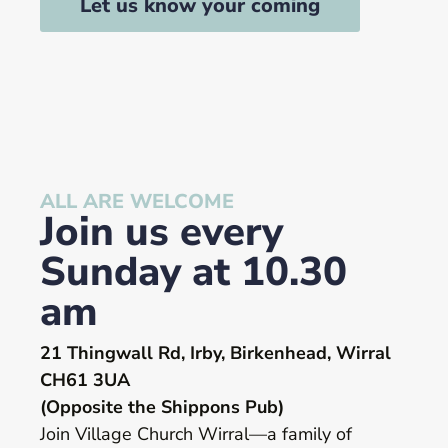
Let us know your coming
ALL ARE WELCOME
Join us every
Sunday at 10.30
am
21 Thingwall Rd, Irby, Birkenhead, Wirral
CH61 3UA
(Opposite the Shippons Pub)
Join Village Church Wirral—a family of