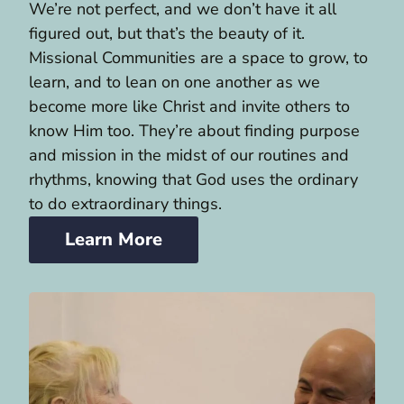
We’re not perfect, and we don’t have it all
figured out, but that’s the beauty of it.
Missional Communities are a space to grow, to
learn, and to lean on one another as we
become more like Christ and invite others to
know Him too. They’re about finding purpose
and mission in the midst of our routines and
rhythms, knowing that God uses the ordinary
to do extraordinary things.
Learn More