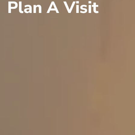
Plan A Visit