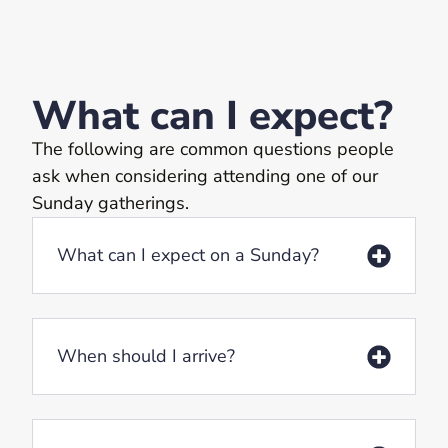
What can I expect?
The following are common questions people
ask when considering attending one of our
Sunday gatherings.
What can I expect on a Sunday?
When should I arrive?