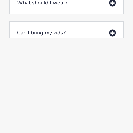
What should I wear?
Can I bring my kids?
Will I be expected to do anything?
Where can I park?